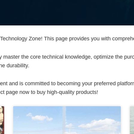
chnology Zone! This page provides you with comprehens
lly master the core technical knowledge, optimize the pu
e durability.
ent and is committed to becoming your preferred platfo
t page now to buy high-quality products!