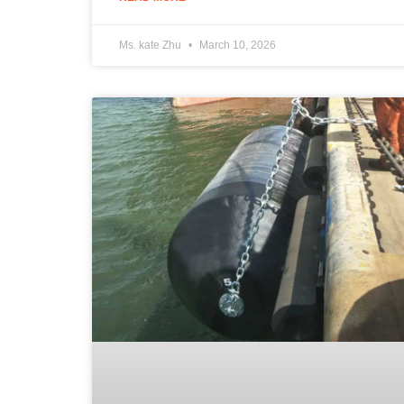
Ms. kate Zhu
March 10, 2026