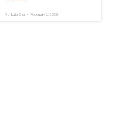
Ms. kate Zhu
February 1, 2026