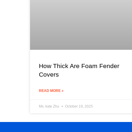
How Thick Are Foam Fender
Covers
READ MORE »
Ms. kate Zhu
October 19, 2025