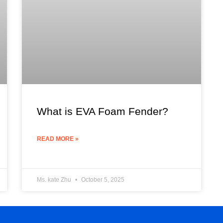
What is EVA Foam Fender?
READ MORE »
Ms. kate Zhu
October 5, 2025