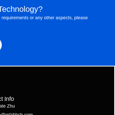
Technology?
n requirements or any other aspects, please
t Info
ate Zhu
n@qdzhhcb.com