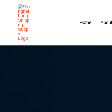
Skip
to
content
Home
About