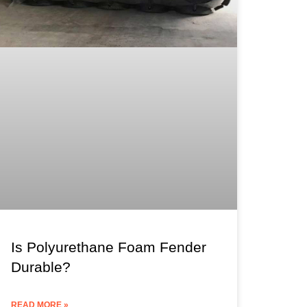
Is Polyurethane Foam Fender
Durable?
READ MORE »