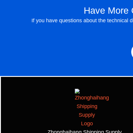
Have More 
If you have questions about the technical 
Zhonghaihang Shipping Supply