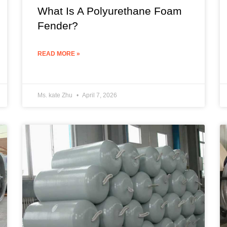
What Is A Polyurethane Foam
Fender?
READ MORE »
Ms. kate Zhu
April 7, 2026