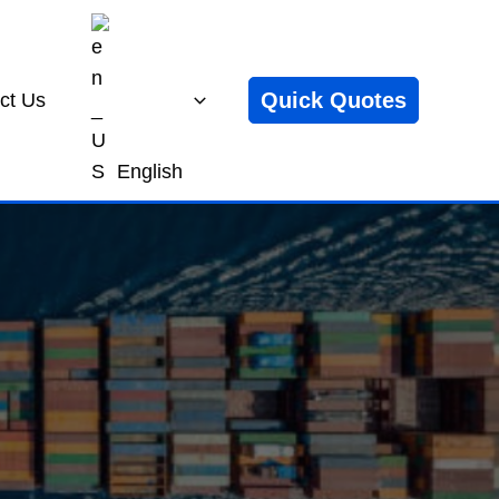
Quick Quotes
ct Us
English