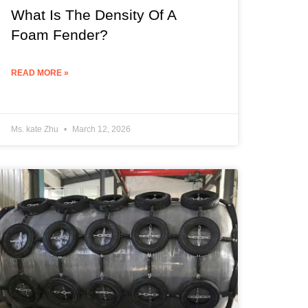
What Is The Density Of A
Foam Fender?
READ MORE »
Ms. kate Zhu
March 12, 2026