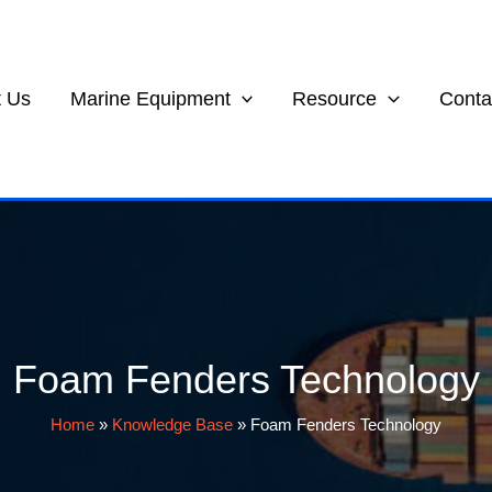
 Us
Marine Equipment
Resource
Conta
Foam Fenders Technology
Home
»
Knowledge Base
»
Foam Fenders Technology