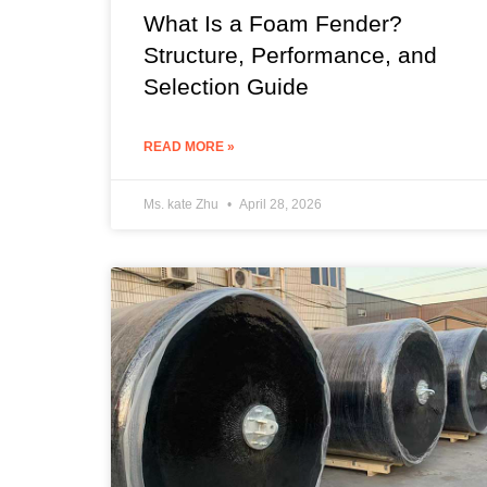
What Is a Foam Fender?
Structure, Performance, and
Selection Guide
READ MORE »
Ms. kate Zhu
April 28, 2026