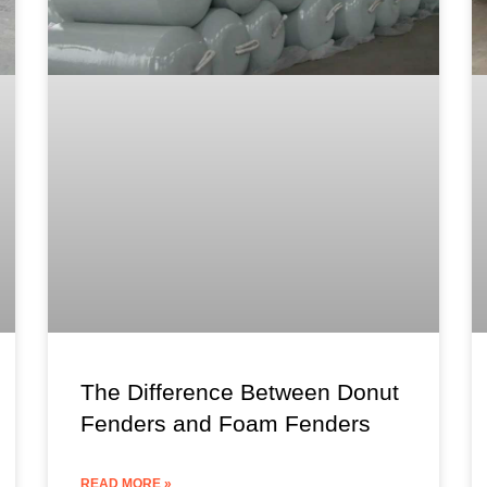
The Difference Between Donut
Fenders and Foam Fenders
READ MORE »