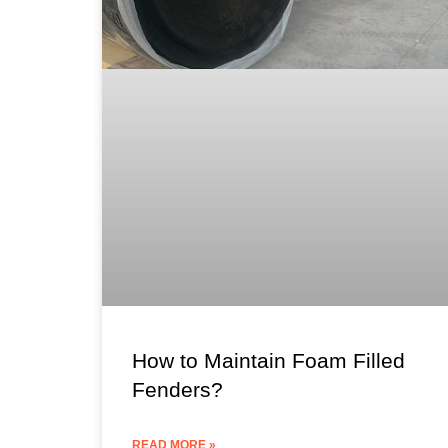
How to Maintain Foam Filled
Fenders?
READ MORE »