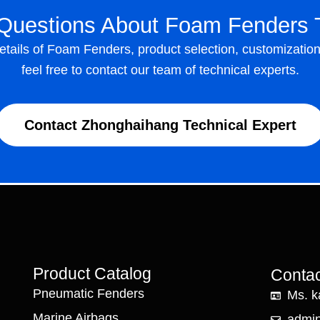
Questions About Foam Fenders 
details of Foam Fenders, product selection, customizatio
feel free to contact our team of technical experts.
Contact Zhonghaihang Technical Expert
Product Catalog
Contac
Pneumatic Fenders
Ms. k
Marine Airbags
admi