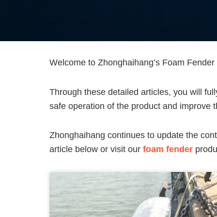
Welcome to Zhonghaihang’s Foam Fender Te
Through these detailed articles, you will fu
safe operation of the product and improve th
Zhonghaihang continues to update the cont
article below or visit our
foam fender
produc