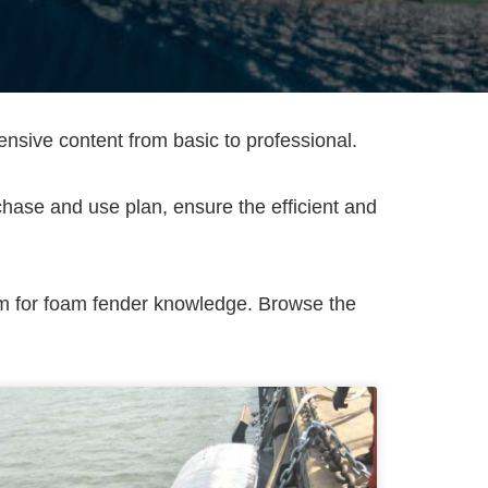
ive content from basic to professional.
rchase and use plan, ensure the efficient and
rm for foam fender knowledge. Browse the