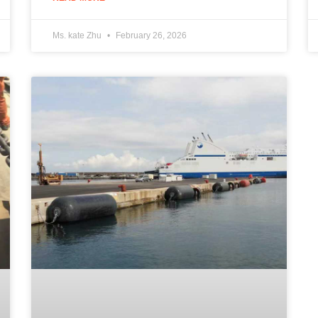
Ms. kate Zhu
February 26, 2026