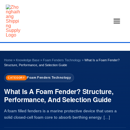
Skip
to
content
Home
»
Knowledge Base
»
Foam Fenders Technology
»
What Is a Foam Fender?
Structure, Performance, and Selection Guide
Foam Fenders Technology
CATEGORY
What Is A Foam Fender? Structure,
Performance, And Selection Guide
A foam filled fenders is a marine protective device that uses a
solid closed-cell foam core to absorb berthing energy. […]