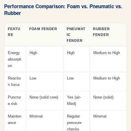
Performance Comparison: Foam vs. Pneumatic vs.
Rubber
FEATU
FOAM FENDER
PNEUMAT
RUBBER
RE
IC
FENDER
FENDER
Energy
High
High
Medium to High
absorpti
on
Reactio
Low
Low
Medium to High
n force
Punctur
None (solid core)
Yes (air-
None (solid)
e risk
filled)
Mainten
Minimal
Regular
Minimal
ance
pressure
checks