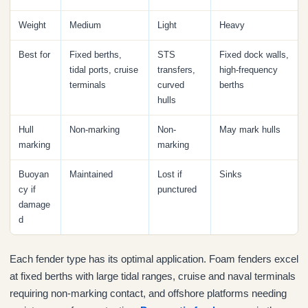
Weight
Medium
Light
Heavy
Best for
Fixed berths,
STS
Fixed dock walls,
tidal ports, cruise
transfers,
high-frequency
terminals
curved
berths
hulls
Hull
Non-marking
Non-
May mark hulls
marking
marking
Buoyan
Maintained
Lost if
Sinks
cy if
punctured
damage
d
Each fender type has its optimal application. Foam fenders excel
at fixed berths with large tidal ranges, cruise and naval terminals
requiring non-marking contact, and offshore platforms needing