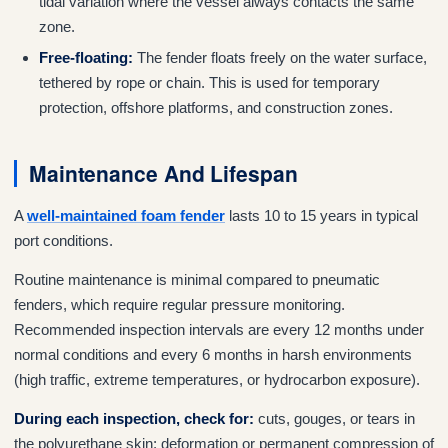
tidal variation where the vessel always contacts the same
zone.
Free-floating:
The fender floats freely on the water surface,
tethered by rope or chain. This is used for temporary
protection, offshore platforms, and construction zones.
Maintenance And Lifespan
A
well-maintained foam fender
lasts 10 to 15 years in typical
port conditions.
Routine maintenance is minimal compared to pneumatic
fenders, which require regular pressure monitoring.
Recommended inspection intervals are every 12 months under
normal conditions and every 6 months in harsh environments
(high traffic, extreme temperatures, or hydrocarbon exposure).
During each inspection, check for:
cuts, gouges, or tears in
the polyurethane skin; deformation or permanent compression of