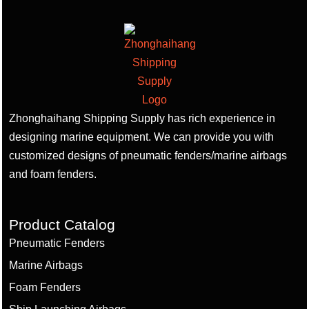
Zhonghaihang Shipping Supply has rich experience in
designing marine equipment. We can provide you with
customized designs of pneumatic fenders/marine airbags
and foam fenders.
Product Catalog
Pneumatic Fenders
Marine Airbags
Foam Fenders