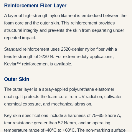
Reinforcement Fiber Layer
A layer of high-strength nylon filament is embedded between the
foam core and the outer skin. This reinforcement provides
structural integrity and prevents the skin from separating under
repeated impact.
Standard reinforcement uses 2520-denier nylon fiber with a
tensile strength of ≥230 N. For extreme-duty applications,
Kevlar™ reinforcement is available.
Outer Skin
The outer layer is a spray-applied polyurethane elastomer
coating. It protects the foam core from UV radiation, saltwater,
chemical exposure, and mechanical abrasion.
Key skin specifications include a hardness of 75–95 Shore A,
tear resistance greater than 52 N/mm, and an operating
temperature range of -40°C to +60°C. The non-marking surface