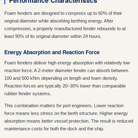
Performance Characteristics
Foam fenders are designed to compress up to 60% of their
original diameter while absorbing berthing energy. After
compression, a properly manufactured fender rebounds to at
least 90% of its original diameter within 24 hours.
Energy Absorption and Reaction Force
Foam fenders deliver high energy absorption with relatively low
reaction force. A 2-meter diameter fender can absorb between
100 and 500 kNm depending on length and foam density.
Reaction forces are typically 20–30% lower than comparable
rubber fender systems.
This combination matters for port engineers. Lower reaction
force means less stress on the berth structure. Higher energy
absorption means better vessel protection. The result is reduced
maintenance costs for both the dock and the ship.