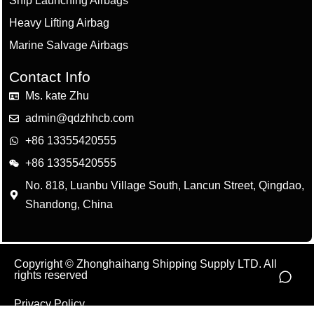
Ship Launching Airbags
Heavy Lifting Airbag
Marine Salvage Airbags
Contact Info
Ms. kate Zhu
admin@qdzhhcb.com
+86 13355420555
+86 13355420555
No. 818, Luanbu Village South, Lancun Street, Qingdao,
Shandong, China
Copyright © Zhonghaihang Shipping Supply LTD. All
rights reserved
Privacy Policy