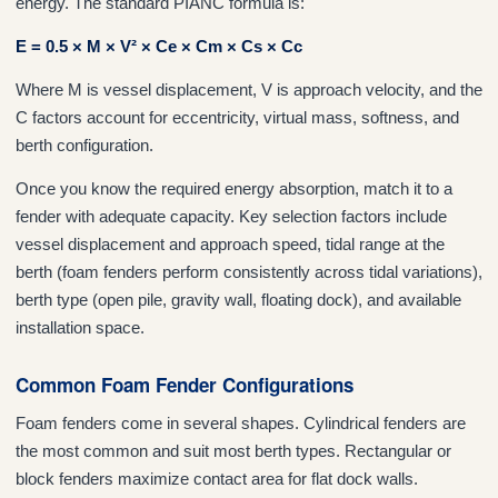
energy. The standard PIANC formula is:
E = 0.5 × M × V² × Ce × Cm × Cs × Cc
Where M is vessel displacement, V is approach velocity, and the
C factors account for eccentricity, virtual mass, softness, and
berth configuration.
Once you know the required energy absorption, match it to a
fender with adequate capacity. Key selection factors include
vessel displacement and approach speed, tidal range at the
berth (foam fenders perform consistently across tidal variations),
berth type (open pile, gravity wall, floating dock), and available
installation space.
Common Foam Fender Configurations
Foam fenders come in several shapes. Cylindrical fenders are
the most common and suit most berth types. Rectangular or
block fenders maximize contact area for flat dock walls.