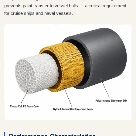
prevents paint transfer to vessel hulls — a critical requirement
for cruise ships and naval vessels.