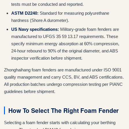
tests must be conducted and reported.
ASTM D2240:
Standard for measuring polyurethane
hardness (Shore A durometer).
US Navy specifications:
Military-grade foam fenders are
manufactured to UFGS 35 59 13.17 requirements. These
specify minimum energy absorption at 60% compression,
24-hour rebound to 90% of the original diameter, and ABS
inspector verification before shipment.
Zhonghaihang foam fenders are manufactured under ISO 9001
quality management and carry CCS, BV, and ABS certifications.
All production batches undergo compression testing per PIANC
guidelines before shipment.
How To Select The Right Foam Fender
Selecting a foam fender starts with calculating your berthing