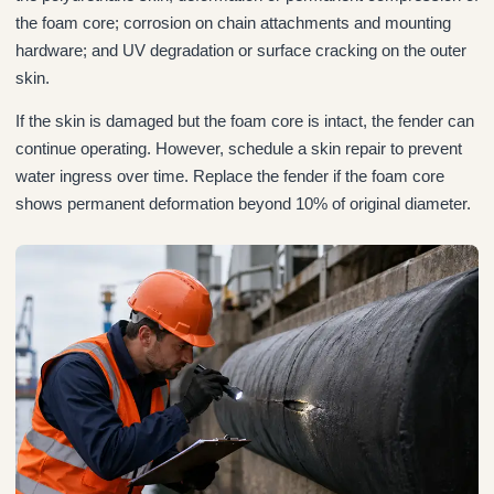
the foam core; corrosion on chain attachments and mounting
hardware; and UV degradation or surface cracking on the outer
skin.
If the skin is damaged but the foam core is intact, the fender can
continue operating. However, schedule a skin repair to prevent
water ingress over time. Replace the fender if the foam core
shows permanent deformation beyond 10% of original diameter.