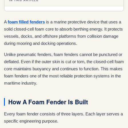
IN THIS ARTICLE
A
foam filled fenders
is a marine protective device that uses a
solid closed-cell foam core to absorb berthing energy. It protects
vessels, docks, and offshore platforms from collision damage
during mooring and docking operations.
Unlike pneumatic fenders, foam fenders cannot be punctured or
deflated. Even if the outer skin is cut or torn, the closed-cell foam
core maintains buoyancy and continues to function. This makes
foam fenders one of the most reliable protection systems in the
maritime industry.
How A Foam Fender Is Built
Every foam fender consists of three layers. Each layer serves a
specific engineering purpose.