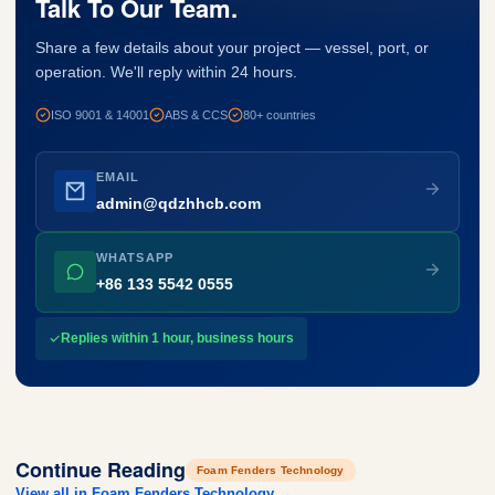
Talk To Our Team.
Share a few details about your project — vessel, port, or
operation. We'll reply within 24 hours.
ISO 9001 & 14001
ABS & CCS
80+ countries
EMAIL
admin@qdzhhcb.com
WHATSAPP
+86 133 5542 0555
Replies within 1 hour, business hours
Continue Reading
Foam Fenders Technology
View all in Foam Fenders Technology →