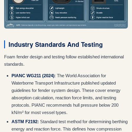
Industry Standards And Testing
Foam fender design and testing follow established international
standards.
PIANC WG211 (2024)
: The World Association for
Waterborne Transport Infrastructure published updated
guidelines for fender system design. These cover energy
absorption calculation, reaction force limits, and testing
protocols. PIANC recommends hull pressure below 200
kN/m² for most vessel types.
ASTM F2192:
Standard test method for determining berthing
energy and reaction force. This defines how compression