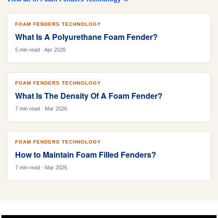
FOAM FENDERS TECHNOLOGY
What Is A Polyurethane Foam Fender?
5 min read · Apr 2026
FOAM FENDERS TECHNOLOGY
What Is The Density Of A Foam Fender?
7 min read · Mar 2026
FOAM FENDERS TECHNOLOGY
How to Maintain Foam Filled Fenders?
7 min read · Mar 2026