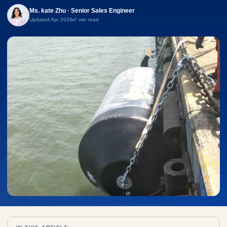
Ms. kate Zhu · Senior Sales Engineer
Updated Apr 2026
7 min read