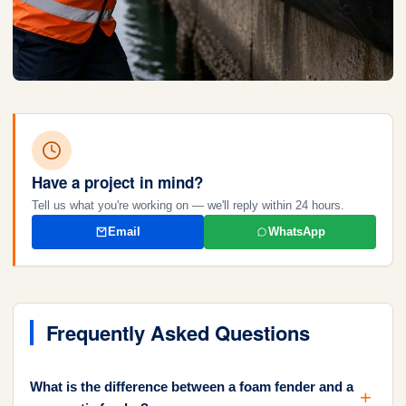
Have a project in mind?
Tell us what you're working on — we'll reply within 24 hours.
Email
WhatsApp
Frequently Asked Questions
What is the difference between a foam fender and a