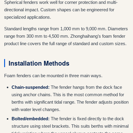
Spherical fenders work well for corner protection and multi-
directional impact. Custom shapes can be engineered for
specialized applications.
Standard lengths range from 1,000 mm to 9,000 mm. Diameters
range from 300 mm to 4,500 mm. Zhonghaihang’s foam fender
product line covers the full range of standard and custom sizes.
Installation Methods
Foam fenders can be mounted in three main ways.
Chain-suspended:
The fender hangs from the dock face
using anchor chains. This is the most common method for
berths with significant tidal range. The fender adjusts position
with water level changes.
Bolted/embedded:
The fender is fixed directly to the dock
structure using steel brackets. This suits berths with minimal