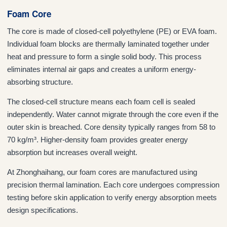
Foam Core
The core is made of closed-cell polyethylene (PE) or EVA foam.
Individual foam blocks are thermally laminated together under
heat and pressure to form a single solid body. This process
eliminates internal air gaps and creates a uniform energy-
absorbing structure.
The closed-cell structure means each foam cell is sealed
independently. Water cannot migrate through the core even if the
outer skin is breached. Core density typically ranges from 58 to
70 kg/m³. Higher-density foam provides greater energy
absorption but increases overall weight.
At Zhonghaihang, our foam cores are manufactured using
precision thermal lamination. Each core undergoes compression
testing before skin application to verify energy absorption meets
design specifications.