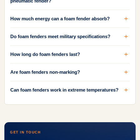
pneumatic fender?
How much energy can a foam fender absorb?
Do foam fenders meet military specifications?
How long do foam fenders last?
Are foam fenders non-marking?
Can foam fenders work in extreme temperatures?
GET IN TOUCH