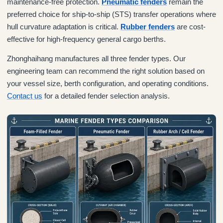
maintenance-free protection.
Pneumatic fenders
remain the
preferred choice for ship-to-ship (STS) transfer operations where
hull curvature adaptation is critical.
Rubber fenders
are cost-
effective for high-frequency general cargo berths.
Zhonghaihang manufactures all three fender types. Our
engineering team can recommend the right solution based on
your vessel size, berth configuration, and operating conditions.
Contact us
for a detailed fender selection analysis.