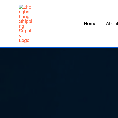
Skip
to
content
Home
About