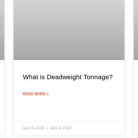
What is Deadweight Tonnage?
READ MORE »
April 9, 2026
April 9, 2026