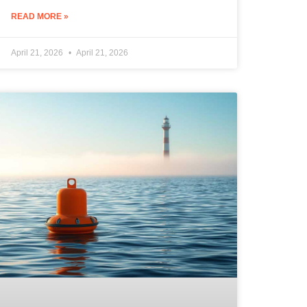
READ MORE »
April 21, 2026
April 21, 2026