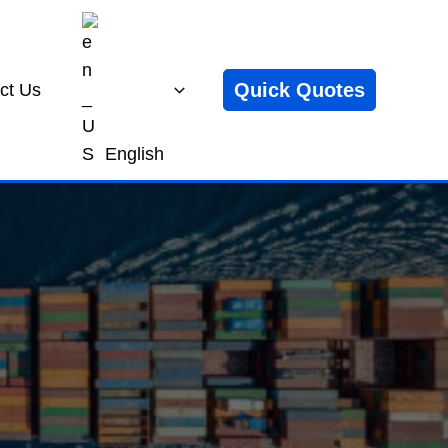
Quick Quotes
ct Us
English