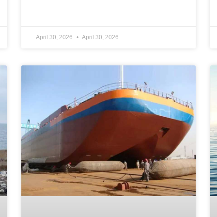
April 30, 2026
April 30, 2026