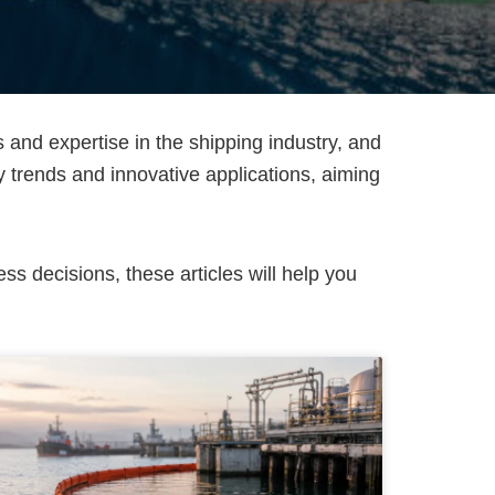
nd expertise in the shipping industry, and
y trends and innovative applications, aiming
ss decisions, these articles will help you