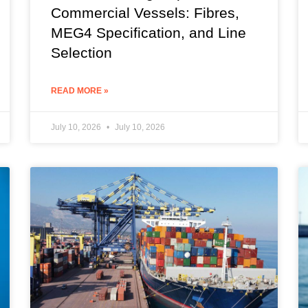
Commercial Vessels: Fibres,
MEG4 Specification, and Line
Selection
READ MORE »
July 10, 2026
July 10, 2026