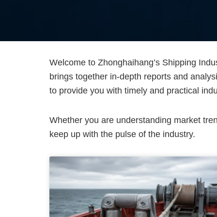
Welcome to Zhonghaihang’s Shipping Indust
brings together in-depth reports and analys
to provide you with timely and practical indu
Whether you are understanding market trends
keep up with the pulse of the industry.