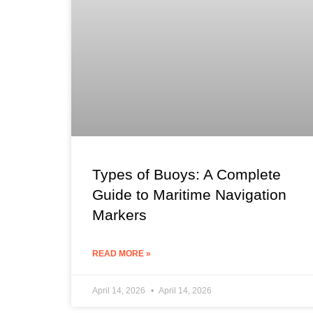
Types of Buoys: A Complete
Guide to Maritime Navigation
Markers
READ MORE »
April 14, 2026
April 14, 2026