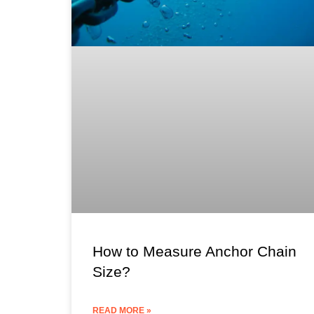
How to Measure Anchor Chain
Size?
READ MORE »