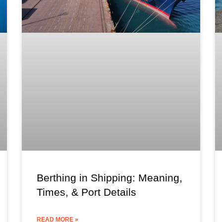
Berthing in Shipping: Meaning,
Times, & Port Details
READ MORE »