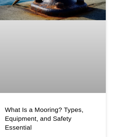
What Is a Mooring? Types,
Equipment, and Safety
Essential