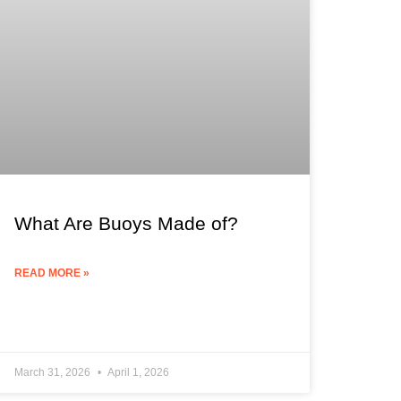
What Are Buoys Made of?
READ MORE »
March 31, 2026
April 1, 2026