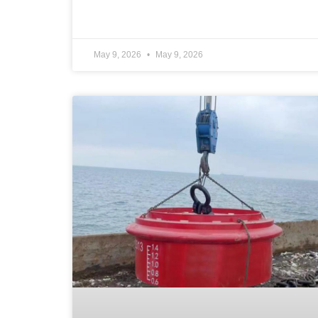
May 9, 2026
May 9, 2026