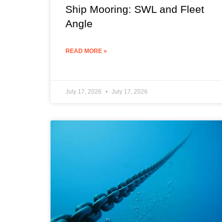
Ship Mooring: SWL and Fleet
Angle
READ MORE »
July 17, 2026
July 17, 2026