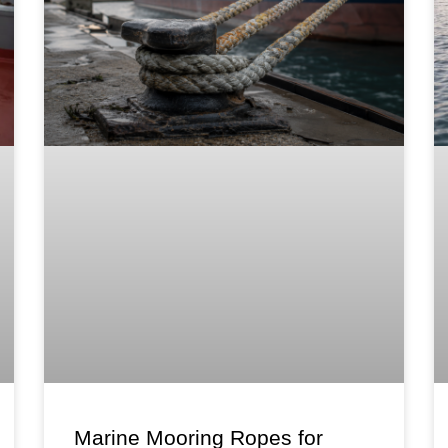
Marine Mooring Ropes for