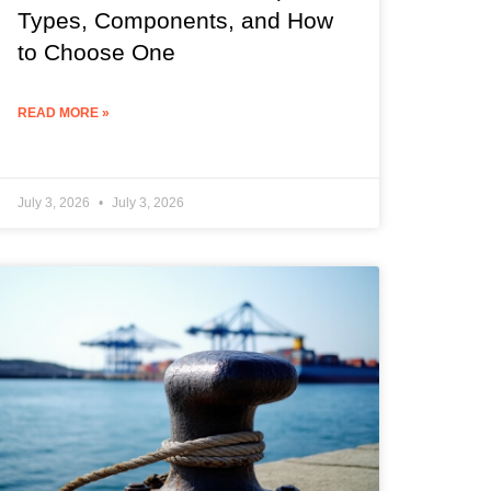
Types, Components, and How
to Choose One
READ MORE »
July 3, 2026
July 3, 2026