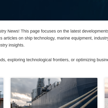
ry News! This page focuses on the latest developments a
is articles on ship technology, marine equipment, industr
stry insights.
, exploring technological frontiers, or optimizing busine