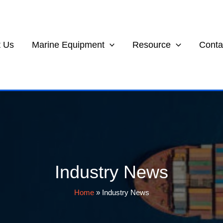
 Us
Marine Equipment
Resource
Conta
Industry News
Home
»
Industry News