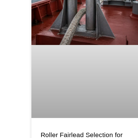
Roller Fairlead Selection for