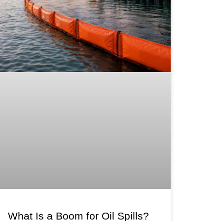
What Is a Boom for Oil Spills?