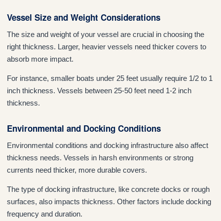
Vessel Size and Weight Considerations
The size and weight of your vessel are crucial in choosing the
right thickness. Larger, heavier vessels need thicker covers to
absorb more impact.
For instance, smaller boats under 25 feet usually require 1/2 to 1
inch thickness. Vessels between 25-50 feet need 1-2 inch
thickness.
Environmental and Docking Conditions
Environmental conditions and docking infrastructure also affect
thickness needs. Vessels in harsh environments or strong
currents need thicker, more durable covers.
The type of docking infrastructure, like concrete docks or rough
surfaces, also impacts thickness. Other factors include docking
frequency and duration.