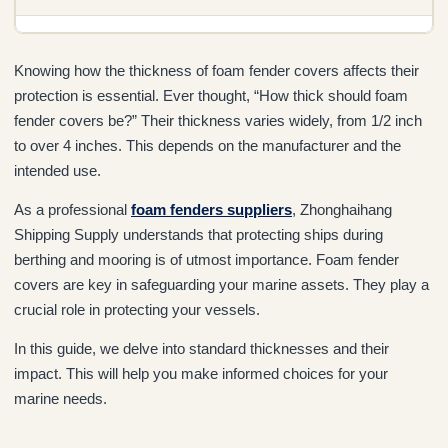
Knowing how the thickness of foam fender covers affects their
protection is essential. Ever thought, “How thick should foam
fender covers be?” Their thickness varies widely, from 1/2 inch
to over 4 inches. This depends on the manufacturer and the
intended use.
As a professional
foam fenders suppliers
, Zhonghaihang
Shipping Supply understands that protecting ships during
berthing and mooring is of utmost importance. Foam fender
covers are key in safeguarding your marine assets. They play a
crucial role in protecting your vessels.
In this guide, we delve into standard thicknesses and their
impact. This will help you make informed choices for your
marine needs.