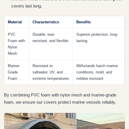
covers last long.
Material
Characteristics
Benefits
PVC
Durable, tear-
Superior protection, long-
Foam with
resistant, and flexible
lasting
Nylon
Mesh
Marine-
Resistant to
Withstands harsh marine
Grade
saltwater, UV, and
conditions, mold, and
Foam
extreme temperatures
mildew resistant
By combining PVC foam with nylon mesh and marine-grade
foam, we ensure our covers protect marine vessels reliably.