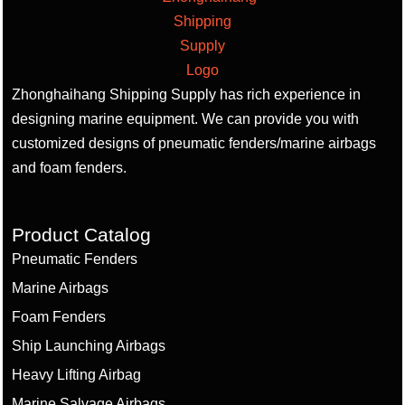
Zhonghaihang Shipping Supply has rich experience in
designing marine equipment. We can provide you with
customized designs of pneumatic fenders/marine airbags
and foam fenders.
Product Catalog
Pneumatic Fenders
Marine Airbags
Foam Fenders
Ship Launching Airbags
Heavy Lifting Airbag
Marine Salvage Airbags