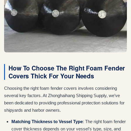
How To Choose The Right Foam Fender
Covers Thick For Your Needs
Choosing the right foam fender covers involves considering
several key factors. At Zhonghaihang Shipping Supply, we’ve
been dedicated to providing professional protection solutions for
shipyards and harbor owners.
Matching Thickness to Vessel Type
: The right foam fender
cover thickness depends on your vessel’s type, size, and