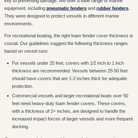
key to preventing damage. We offer a wide range of marine
equipment, including
pneumatic fenders
and
rubber fenders
.
They were designed to protect vessels in different marine
environments.
For recreational boating, the right foam fender cover thickness is
crucial. Our guidelines suggest the following thickness ranges
based on vessel size:
For vessels under 25 feet, covers with 1/2 inch to 1 inch
thickness are recommended. Vessels between 25-50 feet
should have covers that are 1-2 inches thick for adequate
protection.
Commercial vessels and larger recreational boats over 50
feet need heavy-duty foam fender covers. These covers,
with a thickness of 2+ inches, are designed to handle the
increased impact forces of larger vessels and more frequent
docking.