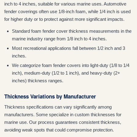
inch to 4 inches, suitable for various marine uses. Automotive
fender coverings often use 1/8-inch foam, while 1/4 inch is used
for higher duty or to protect against more significant impacts.
Standard foam fender cover thickness measurements in the
marine industry range from 1/8 inch to 4 inches.
Most recreational applications fall between 1/2 inch and 3
inches.
We categorize foam fender covers into light-duty (1/8 to 1/4
inch), medium-duty (1/2 to 1 inch), and heavy-duty (2+
inches) thickness ranges.
Thickness Variations by Manufacturer
Thickness specifications can vary significantly among
manufacturers. Some specialize in custom thicknesses for
marine use. Our process guarantees consistent thickness,
avoiding weak spots that could compromise protection.