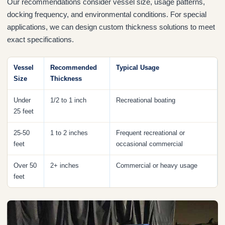
Our recommendations consider vessel size, usage patterns,
docking frequency, and environmental conditions. For special
applications, we can design custom thickness solutions to meet
exact specifications.
Vessel
Recommended
Typical Usage
Size
Thickness
Under
1/2 to 1 inch
Recreational boating
25 feet
25-50
1 to 2 inches
Frequent recreational or
feet
occasional commercial
Over 50
2+ inches
Commercial or heavy usage
feet