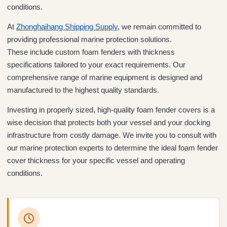
conditions.
At
Zhonghaihang Shipping Supply
, we remain committed to
providing professional marine protection solutions.
These include custom foam fenders with thickness
specifications tailored to your exact requirements. Our
comprehensive range of marine equipment is designed and
manufactured to the highest quality standards.
Investing in properly sized, high-quality foam fender covers is a
wise decision that protects both your vessel and your docking
infrastructure from costly damage. We invite you to consult with
our marine protection experts to determine the ideal foam fender
cover thickness for your specific vessel and operating
conditions.