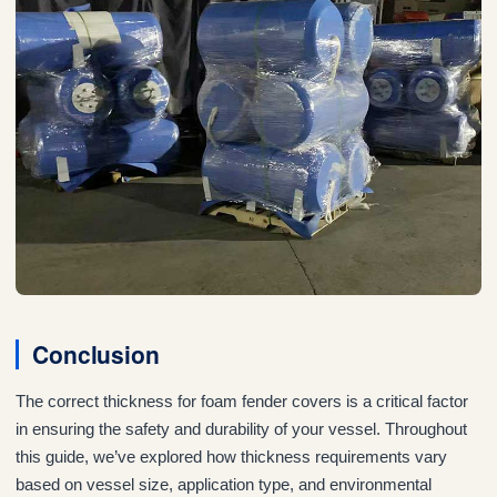
Conclusion
The correct thickness for foam fender covers is a critical factor
in ensuring the safety and durability of your vessel. Throughout
this guide, we’ve explored how thickness requirements vary
based on vessel size, application type, and environmental