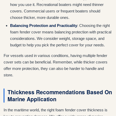
how you use it. Recreational boaters might need thinner
covers. Commercial users or frequent boaters should
choose thicker, more durable ones.
Balancing Protection and Practicality
: Choosing the right
foam fender cover means balancing protection with practical
considerations. We consider weight, storage space, and
budget to help you pick the perfect cover for your needs.
For vessels used in various conditions, having multiple fender
cover sets can be beneficial. Remember, while thicker covers
offer more protection, they can also be harder to handle and
store.
Thickness Recommendations Based On
Marine Application
In the maritime world, the right foam fender cover thickness is