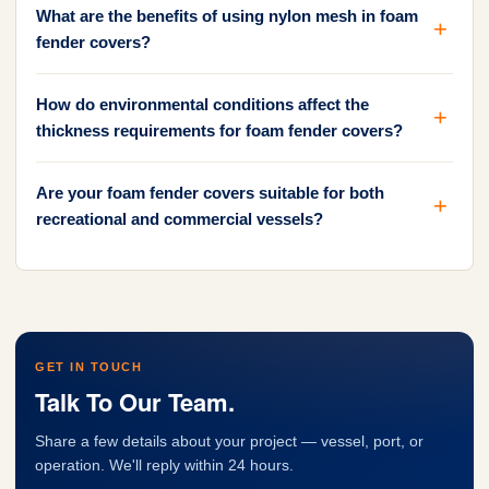
What are the benefits of using nylon mesh in foam
fender covers?
How do environmental conditions affect the
thickness requirements for foam fender covers?
Are your foam fender covers suitable for both
recreational and commercial vessels?
GET IN TOUCH
Talk To Our Team.
Share a few details about your project — vessel, port, or
operation. We'll reply within 24 hours.