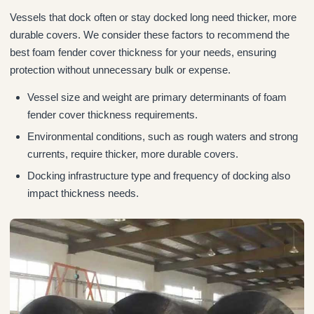
Vessels that dock often or stay docked long need thicker, more
durable covers. We consider these factors to recommend the
best foam fender cover thickness for your needs, ensuring
protection without unnecessary bulk or expense.
Vessel size and weight are primary determinants of foam
fender cover thickness requirements.
Environmental conditions, such as rough waters and strong
currents, require thicker, more durable covers.
Docking infrastructure type and frequency of docking also
impact thickness needs.