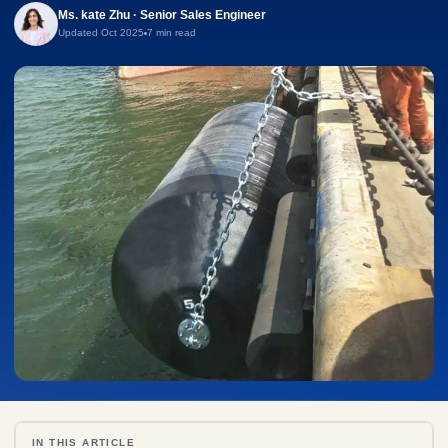
Ms. kate Zhu · Senior Sales Engineer
Updated Oct 2025
7 min read
IN THIS ARTICLE