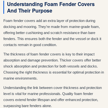
Understanding Foam Fender Covers
And Their Purpose
Foam fender covers add an extra layer of protection during
docking and mooring. They’re made from marine-grade foam,
offering better cushioning and scratch resistance than bare
fenders. This ensures both the fender and the vessel or dock it
contacts remain in good condition.
The thickness of foam fender covers is key to their impact
absorption and damage prevention. Thicker covers offer better
shock absorption and protection for both vessels and docks.
Choosing the right thickness is essential for optimal protection in
marine environments.
Understanding the link between cover thickness and protection
level is vital for marine professionals. Quality foam fender
covers extend fender lifespan and offer enhanced protection,
surpassing bare fenders alone.