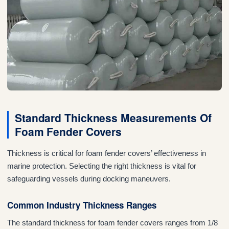
Standard Thickness Measurements Of
Foam Fender Covers
Thickness is critical for foam fender covers’ effectiveness in
marine protection. Selecting the right thickness is vital for
safeguarding vessels during docking maneuvers.
Common Industry Thickness Ranges
The standard thickness for foam fender covers ranges from 1/8