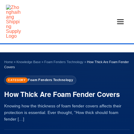
Skip
to
content
Home
»
Knowledge Base
»
Foam Fenders Technology
»
How Thick Are Foam Fender
Covers
Foam Fenders Technology
CATEGORY
How Thick Are Foam Fender Covers
Knowing how the thickness of foam fender covers affects their
protection is essential. Ever thought, “How thick should foam
fender […]