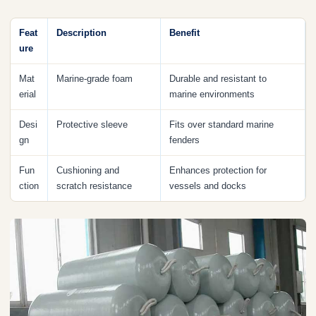
Feat
Description
Benefit
ure
Mat
Marine-grade foam
Durable and resistant to
erial
marine environments
Desi
Protective sleeve
Fits over standard marine
gn
fenders
Fun
Cushioning and
Enhances protection for
ction
scratch resistance
vessels and docks