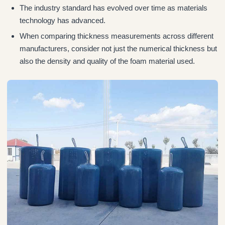
The industry standard has evolved over time as materials
technology has advanced.
When comparing thickness measurements across different
manufacturers, consider not just the numerical thickness but
also the density and quality of the foam material used.