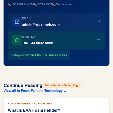
ISO 9001 & 14001
ABS & CCS
80+ countries
EMAIL
admin@qdzhhcb.com
WHATSAPP
+86 133 5542 0555
Replies within 1 hour, business hours
Continue Reading
Foam Fenders Technology
View all in Foam Fenders Technology →
FOAM FENDERS TECHNOLOGY
What is EVA Foam Fender?