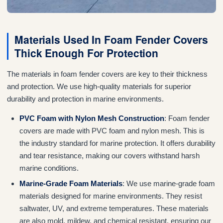
Materials Used In Foam Fender Covers
Thick Enough For Protection
The materials in foam fender covers are key to their thickness
and protection. We use high-quality materials for superior
durability and protection in marine environments.
PVC Foam with Nylon Mesh Construction
: Foam fender
covers are made with PVC foam and nylon mesh. This is
the industry standard for marine protection. It offers durability
and tear resistance, making our covers withstand harsh
marine conditions.
Marine-Grade Foam Materials
: We use marine-grade foam
materials designed for marine environments. They resist
saltwater, UV, and extreme temperatures. These materials
are also mold, mildew, and chemical resistant, ensuring our