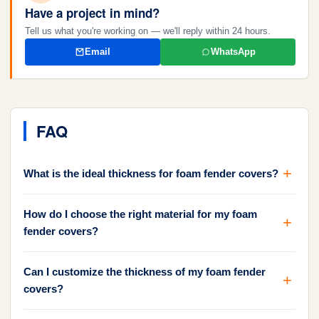
Have a project in mind?
Tell us what you're working on — we'll reply within 24 hours.
Email
WhatsApp
FAQ
What is the ideal thickness for foam fender covers?
How do I choose the right material for my foam
fender covers?
Can I customize the thickness of my foam fender
covers?