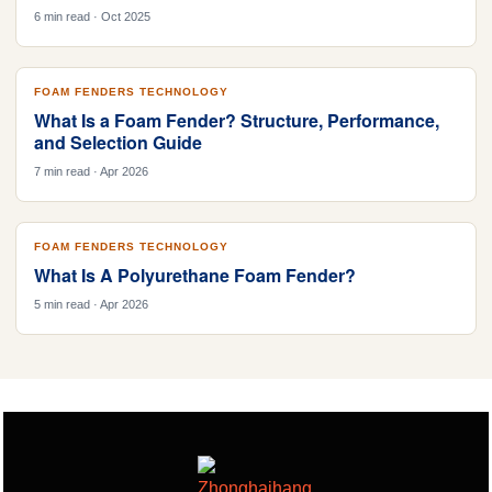
6 min read · Oct 2025
FOAM FENDERS TECHNOLOGY
What Is a Foam Fender? Structure, Performance,
and Selection Guide
7 min read · Apr 2026
FOAM FENDERS TECHNOLOGY
What Is A Polyurethane Foam Fender?
5 min read · Apr 2026