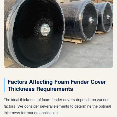
Factors Affecting Foam Fender Cover
Thickness Requirements
The ideal thickness of foam fender covers depends on various
factors. We consider several elements to determine the optimal
thickness for marine applications.