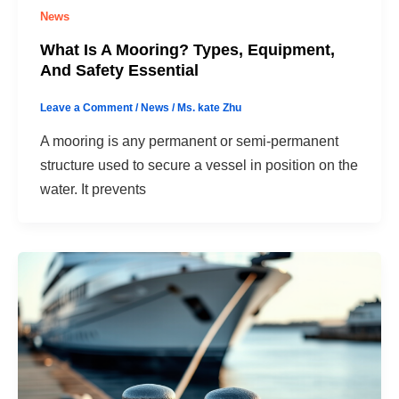
News
What Is A Mooring? Types, Equipment,
And Safety Essential
Leave a Comment
/
News
/
Ms. kate Zhu
A mooring is any permanent or semi-permanent
structure used to secure a vessel in position on the
water. It prevents