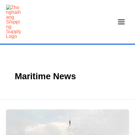
Skip
to
content
Maritime News