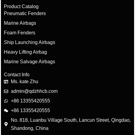
Product Catalog
Pneumatic Fenders
Marine Airbags
Foam Fenders
Ship Launching Airbags
Heavy Lifting Airbag
Marine Salvage Airbags
Contact Info
Ms. kate Zhu
admin@qdzhhcb.com
+86 13355420555
+86 13355420555
No. 818, Luanbu Village South, Lancun Street, Qingdao,
Shandong, China