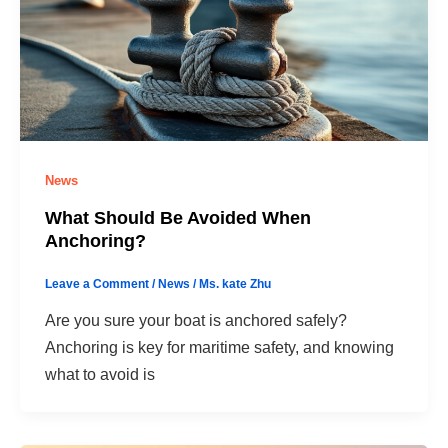
News
What Should Be Avoided When
Anchoring?
Leave a Comment
/
News
/
Ms. kate Zhu
Are you sure your boat is anchored safely?
Anchoring is key for maritime safety, and knowing
what to avoid is