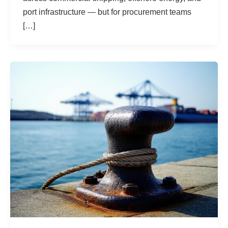
port infrastructure — but for procurement teams
[…]