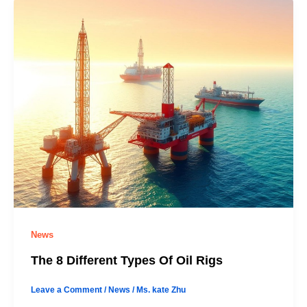
News
The 8 Different Types Of Oil Rigs
Leave a Comment
/
News
/
Ms. kate Zhu