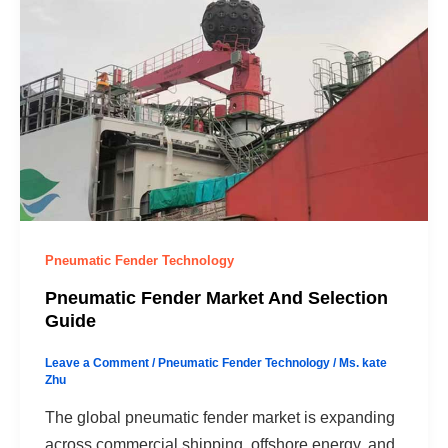
Pneumatic Fender Technology
Pneumatic Fender Market And Selection
Guide
Leave a Comment
/
Pneumatic Fender Technology
/
Ms. kate
Zhu
The global pneumatic fender market is expanding
across commercial shipping, offshore energy, and