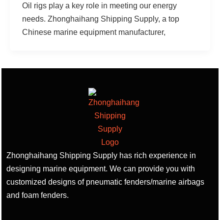
Oil rigs play a key role in meeting our energy
needs. Zhonghaihang Shipping Supply, a top
Chinese marine equipment manufacturer,
Zhonghaihang Shipping Supply has rich experience in
designing marine equipment. We can provide you with
customized designs of pneumatic fenders/marine airbags
and foam fenders.