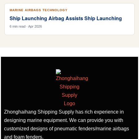
MARINE AIRBAGS TECHNOLOGY
Ship Launching Airbag Assists Ship Launching
6 min read · Apr 2026
Zhonghaihang Shipping Supply has rich experience in
designing marine equipment. We can provide you with
customized designs of pneumatic fenders/marine airbags
and foam fenders.