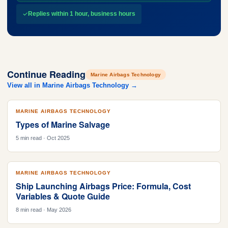
Replies within 1 hour, business hours
Continue Reading
Marine Airbags Technology
View all in Marine Airbags Technology →
MARINE AIRBAGS TECHNOLOGY
Types of Marine Salvage
5 min read · Oct 2025
MARINE AIRBAGS TECHNOLOGY
Ship Launching Airbags Price: Formula, Cost
Variables & Quote Guide
8 min read · May 2026