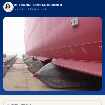
Ms. kate Zhu · Senior Sales Engineer
Updated Oct 2025
4 min read