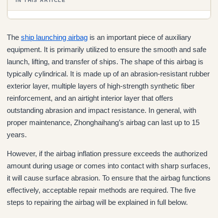
IN THIS ARTICLE
The
ship launching airbag
is an important piece of auxiliary
equipment. It is primarily utilized to ensure the smooth and safe
launch, lifting, and transfer of ships. The shape of this airbag is
typically cylindrical. It is made up of an abrasion-resistant rubber
exterior layer, multiple layers of high-strength synthetic fiber
reinforcement, and an airtight interior layer that offers
outstanding abrasion and impact resistance. In general, with
proper maintenance, Zhonghaihang’s airbag can last up to 15
years.
However, if the airbag inflation pressure exceeds the authorized
amount during usage or comes into contact with sharp surfaces,
it will cause surface abrasion. To ensure that the airbag functions
effectively, acceptable repair methods are required. The five
steps to repairing the airbag will be explained in full below.