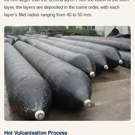
layer, the layers are deposited in the same order, with each
layer’s fillet radius ranging from 40 to 50 mm.
Hot Vulcanisation Process