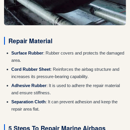
Repair Material
Surface Rubber
: Rubber covers and protects the damaged
area.
Cord Rubber Sheet
: Reinforces the airbag structure and
increases its pressure-bearing capability.
Adhesive Rubber
: It is used to adhere the repair material
and ensure stiffness.
Separation Cloth
: It can prevent adhesion and keep the
repair area flat.
5 Steps To Repair Marine Airbags