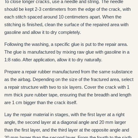
To close longer cracks, use a needle and string. The needle
should be kept 2-3 centimeters from the edge of the crack, with
each stitch spaced around 10 centimeters apart. When the
stitching is finished, clean the surface of the repaired area with
gasoline and allow it to dry completely.
Following the washing, a specific glue is put to the repair area.
The glue is manufactured by mixing raw glue with gasoline in a
1:8 ratio. After application, allow it to dry naturally.
Prepare a repair rubber manufactured from the same substance
as the airbag. Depending on the size of the fractured area, select
a repair structure with two to six layers. Cover the crack with 1
mm thick pure rubber tape, ensuring that the breadth and length
are 1 cm bigger than the crack itself.
Lay the repair material in stages, with the first layer at a right
angle, the second layer at a diagonal angle and 20 mm larger
than the first layer, and the third layer at the opposite angle and
20 mm larger than the second layer. From the fourth to the sixth