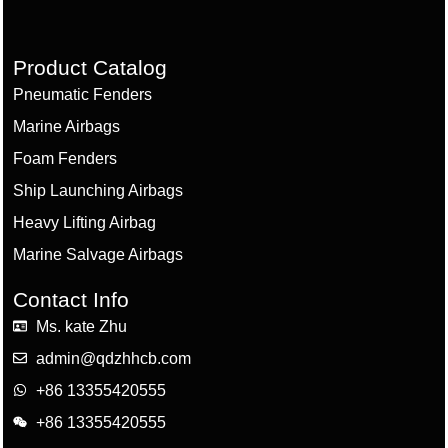
Product Catalog
Pneumatic Fenders
Marine Airbags
Foam Fenders
Ship Launching Airbags
Heavy Lifting Airbag
Marine Salvage Airbags
Contact Info
Ms. kate Zhu
admin@qdzhhcb.com
+86 13355420555
+86 13355420555