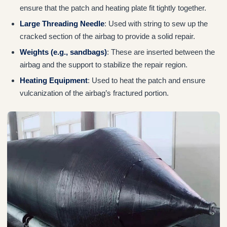
ensure that the patch and heating plate fit tightly together.
Large Threading Needle
: Used with string to sew up the
cracked section of the airbag to provide a solid repair.
Weights (e.g., sandbags)
: These are inserted between the
airbag and the support to stabilize the repair region.
Heating Equipment
: Used to heat the patch and ensure
vulcanization of the airbag’s fractured portion.