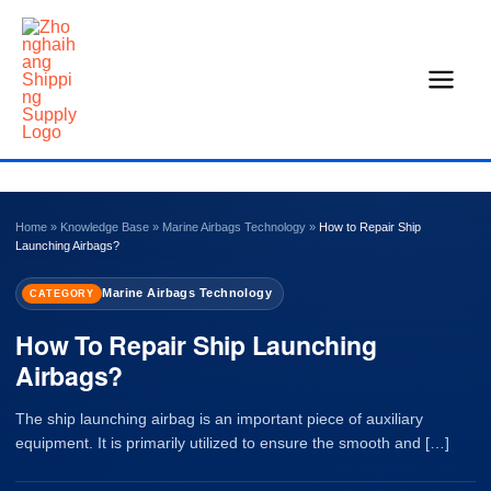
Skip
to
content
Home
»
Knowledge Base
»
Marine Airbags Technology
»
How to Repair Ship
Launching Airbags?
Marine Airbags Technology
CATEGORY
How To Repair Ship Launching
Airbags?
The ship launching airbag is an important piece of auxiliary
equipment. It is primarily utilized to ensure the smooth and […]