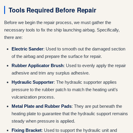
Tools Required Before Repair
Before we begin the repair process, we must gather the
necessary tools to fix the ship launching airbag. Specifically,
there are:
Electric Sander
: Used to smooth out the damaged section
of the airbag and prepare the surface for repair.
Rubber Applicator Brush
: Used to evenly apply the repair
adhesive and trim any surplus adhesive.
Hydraulic Supporter
: The hydraulic supporter applies
pressure to the rubber patch to match the heating unit’s
vulcanization process.
Metal Plate and Rubber Pads
: They are put beneath the
heating plate to guarantee that the hydraulic support remains
steady when pressure is applied.
Fixing Bracket
: Used to support the hydraulic unit and