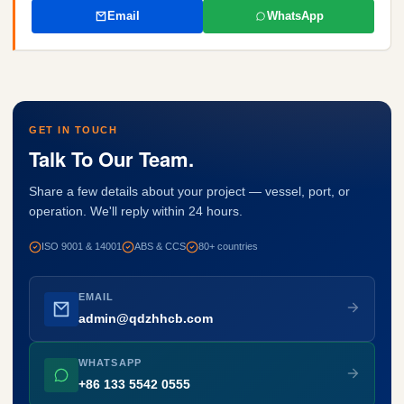
Email
WhatsApp
GET IN TOUCH
Talk To Our Team.
Share a few details about your project — vessel, port, or
operation. We'll reply within 24 hours.
ISO 9001 & 14001
ABS & CCS
80+ countries
EMAIL
admin@qdzhhcb.com
WHATSAPP
+86 133 5542 0555