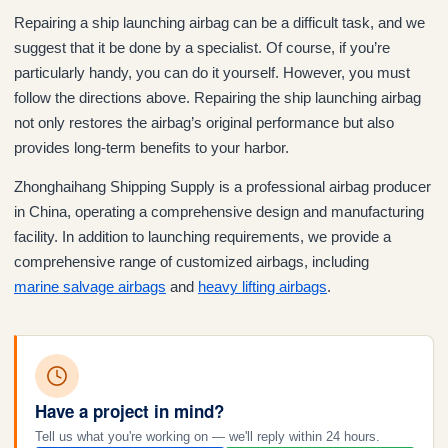
Repairing a ship launching airbag can be a difficult task, and we
suggest that it be done by a specialist. Of course, if you’re
particularly handy, you can do it yourself. However, you must
follow the directions above. Repairing the ship launching airbag
not only restores the airbag’s original performance but also
provides long-term benefits to your harbor.
Zhonghaihang Shipping Supply is a professional airbag producer
in China, operating a comprehensive design and manufacturing
facility. In addition to launching requirements, we provide a
comprehensive range of customized airbags, including
mari
ne
salvage airbags
and
heavy lifting airbags
.
Have a project in mind?
Tell us what you're working on — we'll reply within 24 hours.