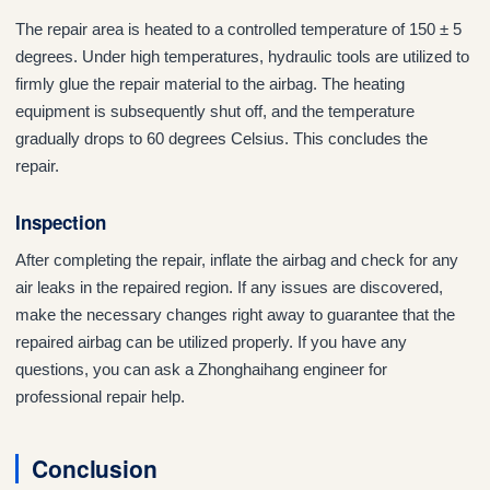
The repair area is heated to a controlled temperature of 150 ± 5
degrees. Under high temperatures, hydraulic tools are utilized to
firmly glue the repair material to the airbag. The heating
equipment is subsequently shut off, and the temperature
gradually drops to 60 degrees Celsius. This concludes the
repair.
Inspection
After completing the repair, inflate the airbag and check for any
air leaks in the repaired region. If any issues are discovered,
make the necessary changes right away to guarantee that the
repaired airbag can be utilized properly. If you have any
questions, you can ask a Zhonghaihang engineer for
professional repair help.
Conclusion