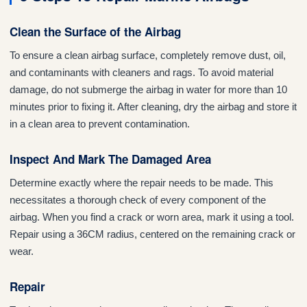
Clean the Surface of the Airbag
To ensure a clean airbag surface, completely remove dust, oil,
and contaminants with cleaners and rags. To avoid material
damage, do not submerge the airbag in water for more than 10
minutes prior to fixing it. After cleaning, dry the airbag and store it
in a clean area to prevent contamination.
Inspect And Mark The Damaged Area
Determine exactly where the repair needs to be made. This
necessitates a thorough check of every component of the
airbag. When you find a crack or worn area, mark it using a tool.
Repair using a 36CM radius, centered on the remaining crack or
wear.
Repair