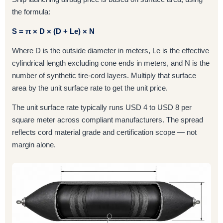
the formula:
S = π × D × (D + Le) × N
Where D is the outside diameter in meters, Le is the effective
cylindrical length excluding cone ends in meters, and N is the
number of synthetic tire-cord layers. Multiply that surface
area by the unit surface rate to get the unit price.
The unit surface rate typically runs USD 4 to USD 8 per
square meter across compliant manufacturers. The spread
reflects cord material grade and certification scope — not
margin alone.