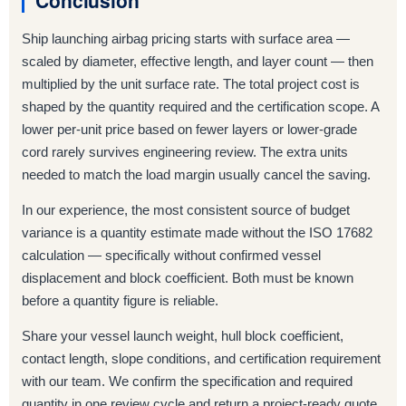
Conclusion
Ship launching airbag pricing starts with surface area —
scaled by diameter, effective length, and layer count — then
multiplied by the unit surface rate. The total project cost is
shaped by the quantity required and the certification scope. A
lower per-unit price based on fewer layers or lower-grade
cord rarely survives engineering review. The extra units
needed to match the load margin usually cancel the saving.
In our experience, the most consistent source of budget
variance is a quantity estimate made without the ISO 17682
calculation — specifically without confirmed vessel
displacement and block coefficient. Both must be known
before a quantity figure is reliable.
Share your vessel launch weight, hull block coefficient,
contact length, slope conditions, and certification requirement
with our team. We confirm the specification and required
quantity in one review cycle and return a project-ready quote