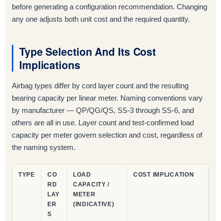
before generating a configuration recommendation. Changing
any one adjusts both unit cost and the required quantity.
Type Selection And Its Cost
Implications
Airbag types differ by cord layer count and the resulting
bearing capacity per linear meter. Naming conventions vary
by manufacturer — QP/QG/QS, SS-3 through SS-6, and
others are all in use. Layer count and test-confirmed load
capacity per meter govern selection and cost, regardless of
the naming system.
TYPE
CO
LOAD
COST IMPLICATION
RD
CAPACITY /
LAY
METER
ER
(INDICATIVE)
S