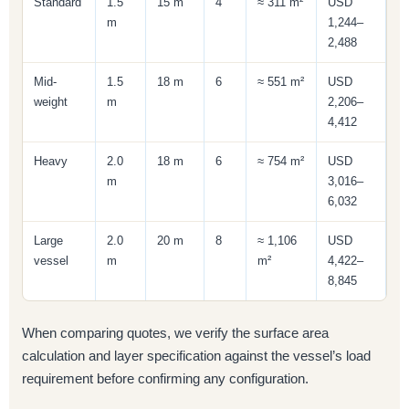
Standard
1.5
15 m
4
≈ 311 m²
USD
m
1,244–
2,488
Mid-
1.5
18 m
6
≈ 551 m²
USD
weight
m
2,206–
4,412
Heavy
2.0
18 m
6
≈ 754 m²
USD
m
3,016–
6,032
Large
2.0
20 m
8
≈ 1,106
USD
vessel
m
m²
4,422–
8,845
When comparing quotes, we verify the surface area
calculation and layer specification against the vessel’s load
requirement before confirming any configuration.