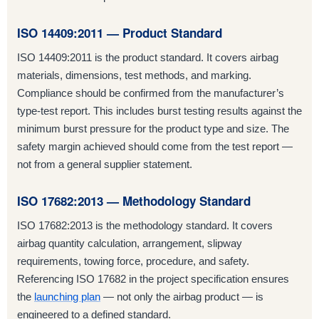
ISO 14409:2011 — Product Standard
ISO 14409:2011 is the product standard. It covers airbag
materials, dimensions, test methods, and marking.
Compliance should be confirmed from the manufacturer’s
type-test report. This includes burst testing results against the
minimum burst pressure for the product type and size. The
safety margin achieved should come from the test report —
not from a general supplier statement.
ISO 17682:2013 — Methodology Standard
ISO 17682:2013 is the methodology standard. It covers
airbag quantity calculation, arrangement, slipway
requirements, towing force, procedure, and safety.
Referencing ISO 17682 in the project specification ensures
the
launching plan
— not only the airbag product — is
engineered to a defined standard.