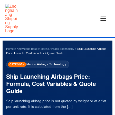
Skip
to
content
Home
»
Knowledge Base
»
Marine Airbags Technology
»
Ship Launching Airbags
Price: Formula, Cost Variables & Quote Guide
Marine Airbags Technology
CATEGORY
Ship Launching Airbags Price:
Formula, Cost Variables & Quote
Guide
Ship launching airbag price is not quoted by weight or at a flat
per-unit rate. It is calculated from the […]