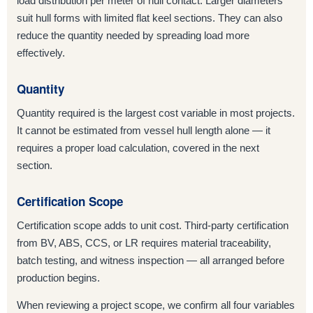
load distribution per meter of hull contact. Larger diameters
suit hull forms with limited flat keel sections. They can also
reduce the quantity needed by spreading load more
effectively.
Quantity
Quantity required is the largest cost variable in most projects.
It cannot be estimated from vessel hull length alone — it
requires a proper load calculation, covered in the next
section.
Certification Scope
Certification scope adds to unit cost. Third-party certification
from BV, ABS, CCS, or LR requires material traceability,
batch testing, and witness inspection — all arranged before
production begins.
When reviewing a project scope, we confirm all four variables