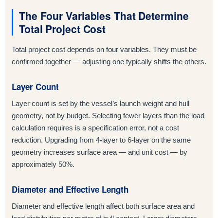
The Four Variables That Determine
Total Project Cost
Total project cost depends on four variables. They must be
confirmed together — adjusting one typically shifts the others.
Layer Count
Layer count is set by the vessel’s launch weight and hull
geometry, not by budget. Selecting fewer layers than the load
calculation requires is a specification error, not a cost
reduction. Upgrading from 4-layer to 6-layer on the same
geometry increases surface area — and unit cost — by
approximately 50%.
Diameter and Effective Length
Diameter and effective length affect both surface area and