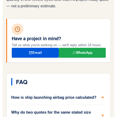
— not a preliminary estimate.
Have a project in mind?
Tell us what you're working on — we'll reply within 24 hours.
Email
WhatsApp
FAQ
How is ship launching airbag price calculated?
Why do two quotes for the same stated size