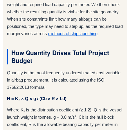
weight and required load capacity per meter. We then check
whether the resulting quantity is viable for the site geometry.
When site constraints limit how many airbags can be
positioned, the type may need to step up, as the required load
margin varies across
methods of ship launching
.
How Quantity Drives Total Project
Budget
Quantity is the most frequently underestimated cost variable
in airbag procurement. It is calculated using the ISO
17682:2013 formula:
N = K₁ × Q × g / (Cb × R × Ld)
Where K₁ is the distribution coefficient (≥ 1.2), Q is the vessel
launch weight in tonnes, g = 9.8 m/s², Cb is the hull block
coefficient, R is the allowable bearing capacity per meter in