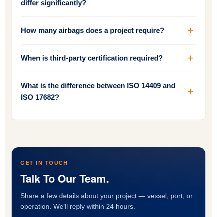
differ significantly?
How many airbags does a project require?
When is third-party certification required?
What is the difference between ISO 14409 and
ISO 17682?
GET IN TOUCH
Talk To Our Team.
Share a few details about your project — vessel, port, or
operation. We'll reply within 24 hours.