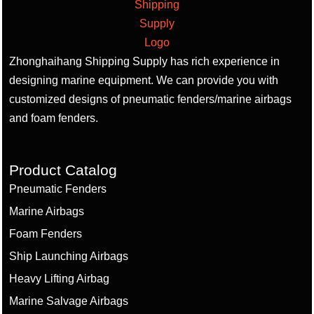
Zhonghaihang Shipping Supply has rich experience in
designing marine equipment. We can provide you with
customized designs of pneumatic fenders/marine airbags
and foam fenders.
Product Catalog
Pneumatic Fenders
Marine Airbags
Foam Fenders
Ship Launching Airbags
Heavy Lifting Airbag
Marine Salvage Airbags