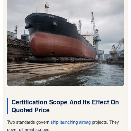
Certification Scope And Its Effect On
Quoted Price
Two standards govern
ship launching airbag
projects. They
cover different scopes.