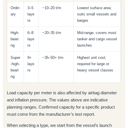
Ordin
3–5
~10–20 t/m
Lowest surface area;
ary
laye
suits small vessels and
rs
barges
High-
6–8
~20–35 t/m
Mid-range; covers most
beari
laye
tanker and cargo vessel
ng
rs
launches
Super
9+
~35–50+ t/m
Highest unit cost;
-high-
laye
required for large or
beari
rs
heavy vessel classes
ng
Load capacity per meter is also affected by airbag diameter
and inflation pressure. The values above are indicative
planning ranges. Confirmed capacity for a specific product
must come from the manufacturer’s test report.
When selecting a type, we start from the vessel’s launch