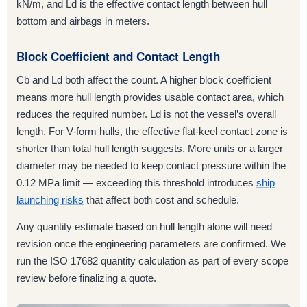
kN/m, and Ld is the effective contact length between hull
bottom and airbags in meters.
Block Coefficient and Contact Length
Cb and Ld both affect the count. A higher block coefficient
means more hull length provides usable contact area, which
reduces the required number. Ld is not the vessel’s overall
length. For V-form hulls, the effective flat-keel contact zone is
shorter than total hull length suggests. More units or a larger
diameter may be needed to keep contact pressure within the
0.12 MPa limit — exceeding this threshold introduces
ship
launching risks
that affect both cost and schedule.
Any quantity estimate based on hull length alone will need
revision once the engineering parameters are confirmed. We
run the ISO 17682 quantity calculation as part of every scope
review before finalizing a quote.