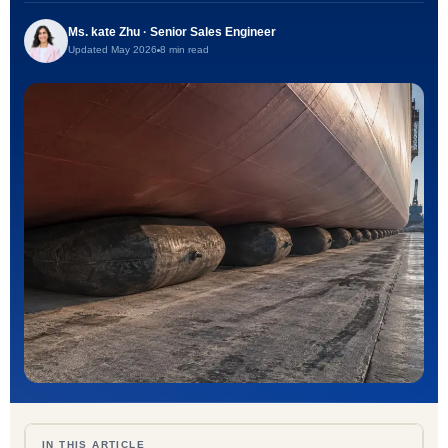
Ms. kate Zhu · Senior Sales Engineer
Updated May 2026
8 min read
IN THIS ARTICLE