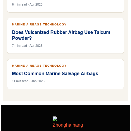
6 min read · Apr 2026
MARINE AIRBAGS TECHNOLOGY
Does Vulcanized Rubber Airbag Use Talcum
Powder?
7 min read · Apr 2026
MARINE AIRBAGS TECHNOLOGY
Most Common Marine Salvage Airbags
11 min read · Jan 2026