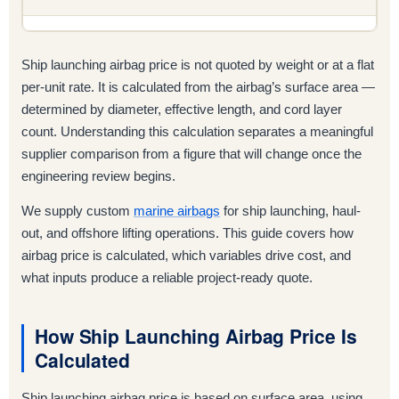
Ship launching airbag price is not quoted by weight or at a flat
per-unit rate. It is calculated from the airbag’s surface area —
determined by diameter, effective length, and cord layer
count. Understanding this calculation separates a meaningful
supplier comparison from a figure that will change once the
engineering review begins.
We supply custom
marine airbags
for ship launching, haul-
out, and offshore lifting operations. This guide covers how
airbag price is calculated, which variables drive cost, and
what inputs produce a reliable project-ready quote.
How Ship Launching Airbag Price Is
Calculated
Ship launching airbag price is based on surface area, using