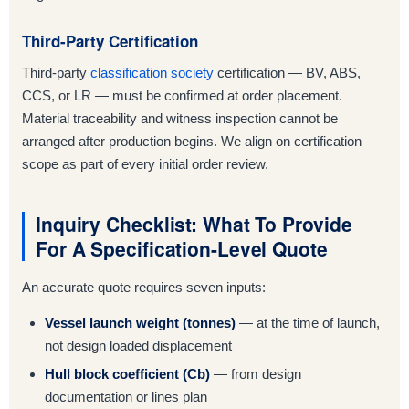
Third-Party Certification
Third-party
classification society
certification — BV, ABS,
CCS, or LR — must be confirmed at order placement.
Material traceability and witness inspection cannot be
arranged after production begins. We align on certification
scope as part of every initial order review.
Inquiry Checklist: What To Provide
For A Specification-Level Quote
An accurate quote requires seven inputs:
Vessel launch weight (tonnes)
— at the time of launch,
not design loaded displacement
Hull block coefficient (Cb)
— from design
documentation or lines plan