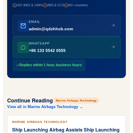
ISO 9001 & 14001
ABS & CCS
80+ countries
EMAIL
admin@qdzhhcb.com
WHATSAPP
+86 133 5542 0555
Replies within 1 hour, business hours
Continue Reading
Marine Airbags Technology
View all in Marine Airbags Technology →
MARINE AIRBAGS TECHNOLOGY
Ship Launching Airbag Assists Ship Launching