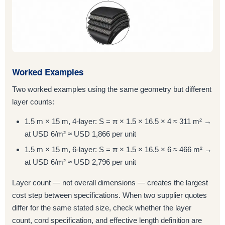
Worked Examples
Two worked examples using the same geometry but different
layer counts:
1.5 m × 15 m, 4-layer: S = π × 1.5 × 16.5 × 4 ≈ 311 m² →
at USD 6/m² ≈ USD 1,866 per unit
1.5 m × 15 m, 6-layer: S = π × 1.5 × 16.5 × 6 ≈ 466 m² →
at USD 6/m² ≈ USD 2,796 per unit
Layer count — not overall dimensions — creates the largest
cost step between specifications. When two supplier quotes
differ for the same stated size, check whether the layer
count, cord specification, and effective length definition are