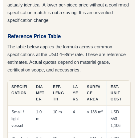
actually identical. A lower per-piece price without a confirmed
specification match is not a saving. It is an unverified
specification change.
Reference Price Table
The table below applies the formula across common
specifications at the USD 4–8/m² rate. These are reference
estimates. Actual quotes depend on material grade,
certification scope, and accessories.
SPECIFI
DIA
EFF.
LA
SURFA
EST.
CATION
MET
LENG
YE
CE
UNIT
ER
TH
RS
AREA
COST
Small /
1.0
10 m
4
≈ 138 m²
USD
light
m
553–
vessel
1,106