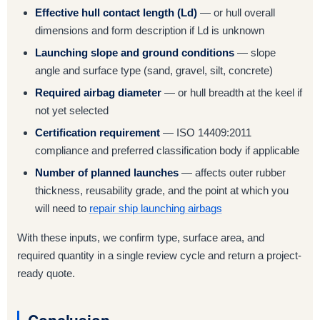
Effective hull contact length (Ld)
— or hull overall
dimensions and form description if Ld is unknown
Launching slope and ground conditions
— slope
angle and surface type (sand, gravel, silt, concrete)
Required airbag diameter
— or hull breadth at the keel if
not yet selected
Certification requirement
— ISO 14409:2011
compliance and preferred classification body if applicable
Number of planned launches
— affects outer rubber
thickness, reusability grade, and the point at which you
will need to
repair ship launching airbags
With these inputs, we confirm type, surface area, and
required quantity in a single review cycle and return a project-
ready quote.