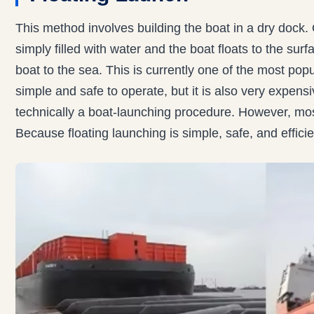
This method involves building the boat in a dry dock. O
simply filled with water and the boat floats to the su
boat to the sea. This is currently one of the most pop
simple and safe to operate, but it is also very expensive
technically a boat-launching procedure. However, mo
Because floating launching is simple, safe, and efficie