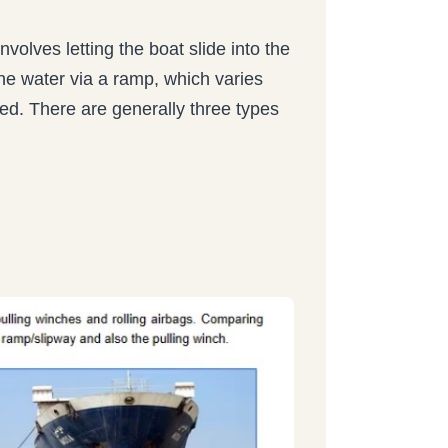
involves letting the boat slide into the
 the water via a ramp, which varies
ed. There are generally three types