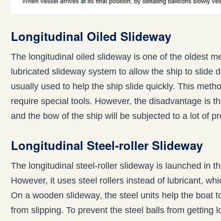
Longitudinal Oiled Slideway
The longitudinal oiled slideway is one of the oldest m
lubricated slideway system to allow the ship to slide d
usually used to help the ship slide quickly. This metho
require special tools. However, the disadvantage is th
and the bow of the ship will be subjected to a lot of p
Longitudinal Steel-roller Slideway
The longitudinal steel-roller slideway is launched in 
However, it uses steel rollers instead of lubricant,
On a wooden slideway, the steel units help the boat t
from slipping. To prevent the steel balls from getting 