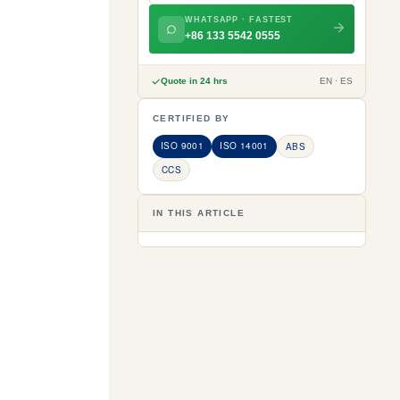
WHATSAPP · FASTEST
+86 133 5542 0555
Quote in 24 hrs
EN · ES
CERTIFIED BY
ISO 9001
ISO 14001
ABS
CCS
IN THIS ARTICLE