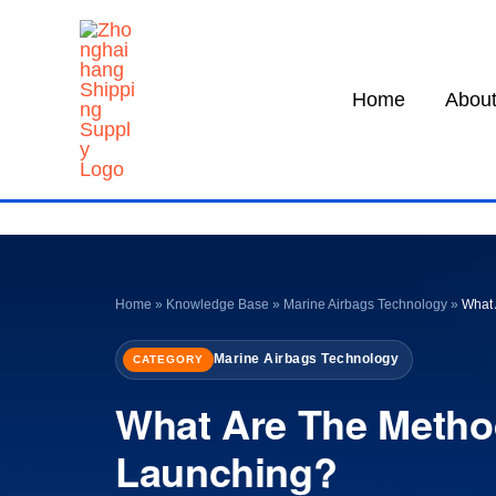
Skip
to
content
Home
About
Home
»
Knowledge Base
»
Marine Airbags Technology
»
What 
Marine Airbags Technology
CATEGORY
What Are The Metho
Launching?