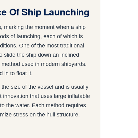
ce Of Ship Launching
ess, marking the moment when a ship
hods of launching, each of which is
nditions. One of the most traditional
to slide the ship down an inclined
on method used in modern shipyards.
in to float it.
 the size of the vessel and is usually
t innovation that uses large inflatable
into the water. Each method requires
ize stress on the hull structure.