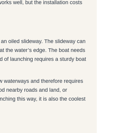
rks well, but the installation costs
 an oiled slideway. The slideway can
d at the water’s edge. The boat needs
hod of launching requires a sturdy boat
ow waterways and therefore requires
lood nearby roads and land, or
hing this way, it is also the coolest