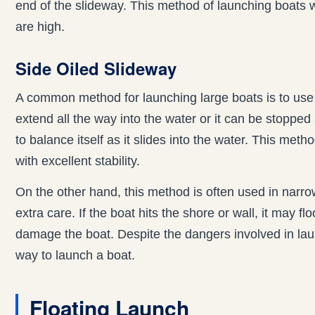
end of the slideway. This method of launching boats wo
are high.
Side Oiled Slideway
A common method for launching large boats is to use
extend all the way into the water or it can be stoppe
to balance itself as it slides into the water. This met
with excellent stability.
On the other hand, this method is often used in narr
extra care. If the boat hits the shore or wall, it may f
damage the boat. Despite the dangers involved in launc
way to launch a boat.
Floating Launch