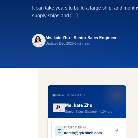
It can take years to build a large ship, and month
supply ships and […]
Ms. kate Zhu · Senior Sales Engineer
Updated Dec 2025
6 min read
Online · replies < 1 hr
Ms. kate Zhu
Senior Sales Engineer · 10+ yrs
DIRECT EMAIL
admin@qdzhhcb.com