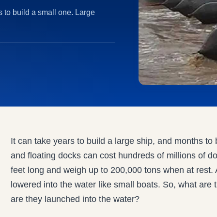
s to build a small one. Large
It can take years to build a large ship, and months to
and floating docks can cost hundreds of millions of d
feet long and weigh up to 200,000 tons when at rest. 
lowered into the water like small boats. So, what ar
are they launched into the water?