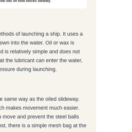
ethods of launching a ship. It uses a
own into the water. Oil or wax is
d is relatively simple and does not
at the lubricant can enter the water,
ressure during launching.
the same way as the oiled slideway.
 which makes movement much easier.
o move and prevent the steel balls
lost, there is a simple mesh bag at the