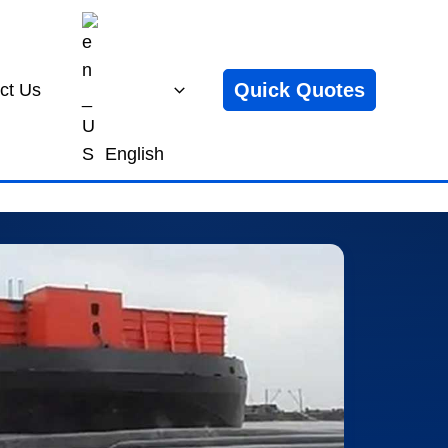
Quick Quotes
ct Us
English