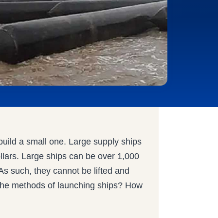
 build a small one. Large supply ships
ollars. Large ships can be over 1,000
As such, they cannot be lifted and
e the methods of launching ships? How