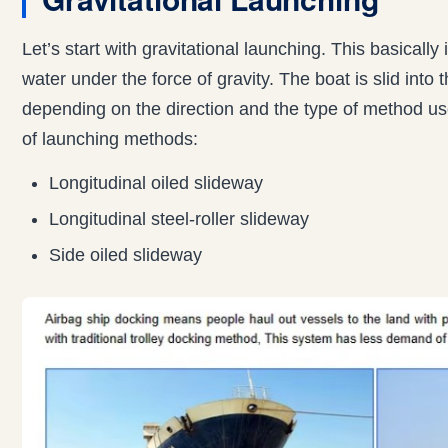
Let’s start with gravitational launching. This basically 
water under the force of gravity. The boat is slid into
depending on the direction and the type of method us
of launching methods:
Longitudinal oiled slideway
Longitudinal steel-roller slideway
Side oiled slideway