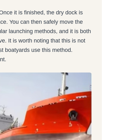
nce it is finished, the dry dock is
rface. You can then safely move the
ular launching methods, and it is both
. It is worth noting that this is not
st boatyards use this method.
nt.