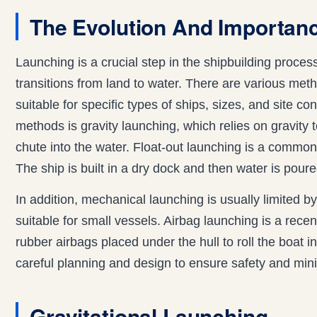
The Evolution And Importan
Launching is a crucial step in the shipbuilding proc
transitions from land to water. There are various met
suitable for specific types of ships, sizes, and site co
methods is gravity launching, which relies on gravity 
chute into the water. Float-out launching is a comm
The ship is built in a dry dock and then water is poured 
In addition, mechanical launching is usually limited by
suitable for small vessels. Airbag launching is a recen
rubber airbags placed under the hull to roll the boat 
careful planning and design to ensure safety and minim
Gravitational Launching