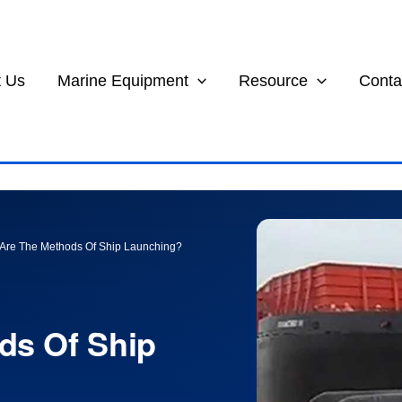
 Us
Marine Equipment
Resource
Conta
Are The Methods Of Ship Launching?
ds Of Ship