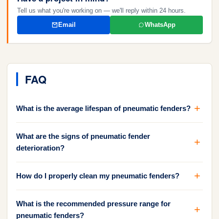
Tell us what you're working on — we'll reply within 24 hours.
Email
WhatsApp
FAQ
What is the average lifespan of pneumatic fenders?
What are the signs of pneumatic fender
deterioration?
How do I properly clean my pneumatic fenders?
What is the recommended pressure range for
pneumatic fenders?