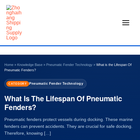
Skip
to
content
Home
»
Knowledge Base
»
Pneumatic Fender Technology
»
What is the Lifespan Of
Pneumatic Fenders?
Pneumatic Fender Technology
CATEGORY
What Is The Lifespan Of Pneumatic
Fenders?
Pneumatic fenders protect vessels during docking. These marine
fenders can prevent accidents. They are crucial for safe docking.
Therefore, knowing […]