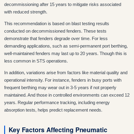
decommissioning after 15 years to mitigate risks associated
with reduced strength.
This recommendation is based on blast testing results
conducted on decommissioned fenders. These tests
demonstrate that fenders degrade over time. For less
demanding applications, such as semi-permanent port berthing,
well-maintained fenders may last up to 20 years. Though this is
less common in STS operations.
In addition, variations arise from factors like material quality and
operational intensity. For instance, fenders in busy ports with
frequent berthing may wear out in 3-5 years if not properly
maintained. And those in controlled environments can exceed 12
years. Regular performance tracking, including energy
absorption tests, helps predict replacement needs.
Key Factors Affecting Pneumatic