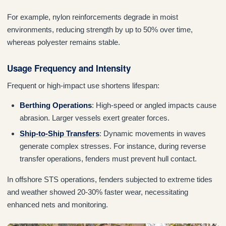
For example, nylon reinforcements degrade in moist
environments, reducing strength by up to 50% over time,
whereas polyester remains stable.
Usage Frequency and Intensity
Frequent or high-impact use shortens lifespan:
Berthing Operations
: High-speed or angled impacts cause
abrasion. Larger vessels exert greater forces.
Ship-to-Ship Transfers
: Dynamic movements in waves
generate complex stresses. For instance, during reverse
transfer operations, fenders must prevent hull contact.
In offshore STS operations, fenders subjected to extreme tides
and weather showed 20-30% faster wear, necessitating
enhanced nets and monitoring.