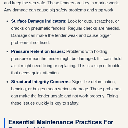
and keep the sea safe. These fenders are key in marine work.
Any damage can cause big safety problems and stop work.
Surface Damage Indicators:
Look for cuts, scratches, or
cracks on pneumatic fenders. Regular checks are needed.
Damage can make the fender weak and cause bigger
problems if not fixed.
Pressure Retention Issues:
Problems with holding
pressure mean the fender might be damaged. If it can’t hold
air, it might need fixing or replacing. This is a sign of trouble
that needs quick attention.
Structural Integrity Concerns:
Signs like delamination,
bending, or bulges mean serious damage. These problems
can make the fender unsafe and not work properly. Fixing
these issues quickly is key to safety.
Essential Maintenance Practices For