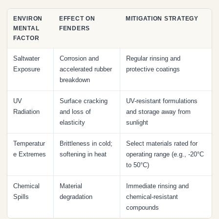
ENVIRON
EFFECT ON
MITIGATION STRATEGY
MENTAL
FENDERS
FACTOR
Saltwater
Corrosion and
Regular rinsing and
Exposure
accelerated rubber
protective coatings
breakdown
UV
Surface cracking
UV-resistant formulations
Radiation
and loss of
and storage away from
elasticity
sunlight
Temperatur
Brittleness in cold;
Select materials rated for
e Extremes
softening in heat
operating range (e.g., -20°C
to 50°C)
Chemical
Material
Immediate rinsing and
Spills
degradation
chemical-resistant
compounds