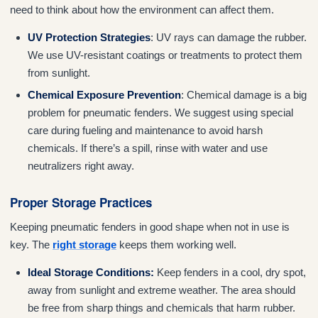
need to think about how the environment can affect them.
UV Protection Strategies
: UV rays can damage the rubber.
We use UV-resistant coatings or treatments to protect them
from sunlight.
Chemical Exposure Prevention
: Chemical damage is a big
problem for pneumatic fenders. We suggest using special
care during fueling and maintenance to avoid harsh
chemicals. If there’s a spill, rinse with water and use
neutralizers right away.
Proper Storage Practices
Keeping pneumatic fenders in good shape when not in use is
key. The
right storage
keeps them working well.
Ideal Storage Conditions:
Keep fenders in a cool, dry spot,
away from sunlight and extreme weather. The area should
be free from sharp things and chemicals that harm rubber.