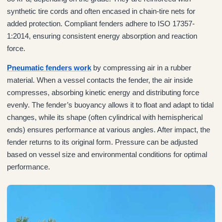
synthetic tire cords and often encased in chain-tire nets for
added protection. Compliant fenders adhere to ISO 17357-
1:2014, ensuring consistent energy absorption and reaction
force.
Pneumatic fenders work
by compressing air in a rubber
material. When a vessel contacts the fender, the air inside
compresses, absorbing kinetic energy and distributing force
evenly. The fender’s buoyancy allows it to float and adapt to tidal
changes, while its shape (often cylindrical with hemispherical
ends) ensures performance at various angles. After impact, the
fender returns to its original form. Pressure can be adjusted
based on vessel size and environmental conditions for optimal
performance.