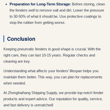
Preparation for Long-Term Storage:
Before storing, clean
the fenders well to remove salt and dirt. Lower the pressure
to 30-50% of what it should be. Use protective coatings to
stop the rubber from getting worse.
Conclusion
Keeping pneumatic fenders in good shape is crucial. With the
right care, they can last 10-15 years. Regular checks and
cleaning are key.
Understanding what affects your fenders’ lifespan helps you
maintain them better. This way, you can plan for replacements
when needed.
At Zhonghaihang Shipping Supply, we provide top-notch fender
products and expert advice. Our reputation for quality, service,
and fast delivery is unmatched!